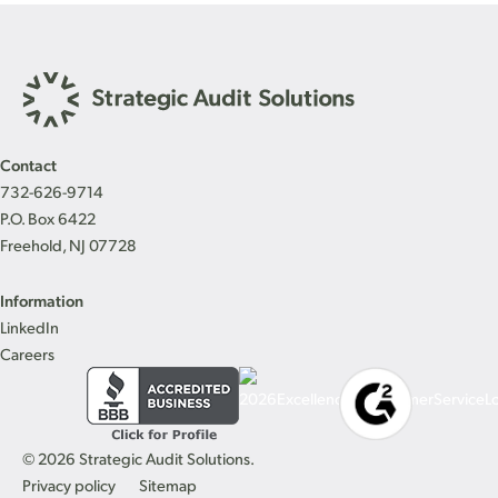
Contact
732-626-9714
P.O. Box 6422
Freehold, NJ 07728
Information
LinkedIn
Careers
© 2026 Strategic Audit Solutions.
Privacy policy
Sitemap