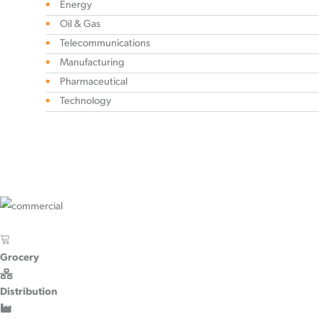
Energy
Oil & Gas
Telecommunications
Manufacturing
Pharmaceutical
Technology
Grocery
Distribution