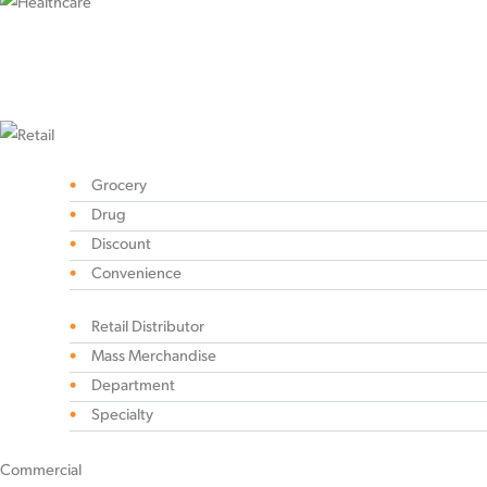
Grocery
Drug
Discount
Convenience
Retail Distributor
Mass Merchandise
Department
Specialty
Commercial