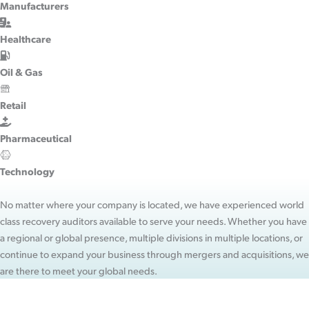
Manufacturers
Healthcare
Oil & Gas
Retail
Pharmaceutical
Technology
No matter where your company is located, we have experienced world
class recovery auditors available to serve your needs. Whether you have
a regional or global presence, multiple divisions in multiple locations, or
continue to expand your business through mergers and acquisitions, we
are there to meet your global needs.
WANT MORE INFORMATION?
Contact Us