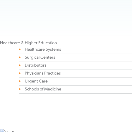
companies throughout the world. Our diverse recovery auditing
expertise will meet you where you are, no matter your industry or where
your vendors are located.
Healthcare & Higher Education
Healthcare Systems
Surgical Centers
Distributors
Physicians Practices
Urgent Care
Schools of Medicine