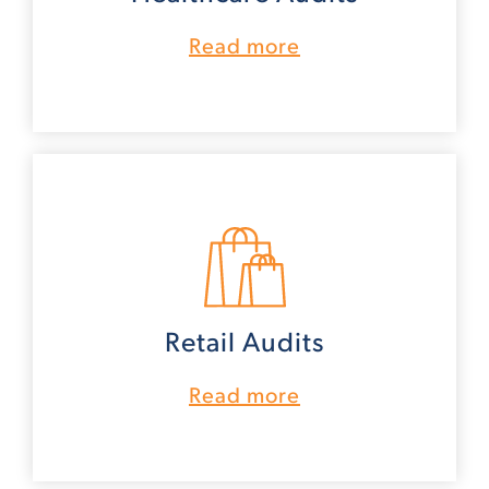
Read more
Retail Audits
Read more