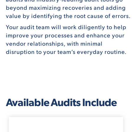
beyond maximizing recoveries and adding
value by identifying the root cause of errors.
Your audit team will work diligently to help
improve your processes and enhance your
vendor relationships, with minimal
disruption to your team’s everyday routine.
Available Audits Include