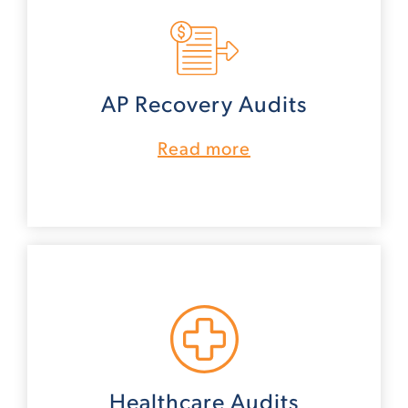
AP Recovery Audits
Read more
Healthcare Audits