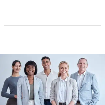
tools for companies that want
Costly contingency fees
Enterprise grade self-serve