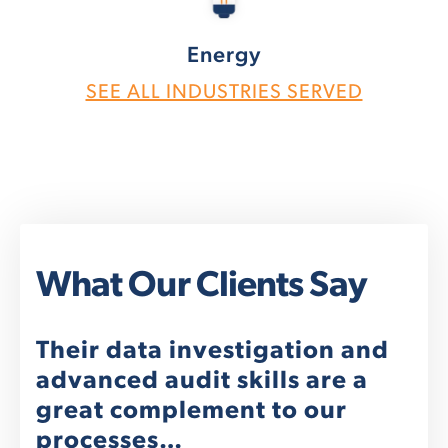
Energy
SEE ALL INDUSTRIES SERVED
What Our Clients Say
nt
Their data investigation and
We
advanced audit skills are a
re
great complement to our
"We
processes…