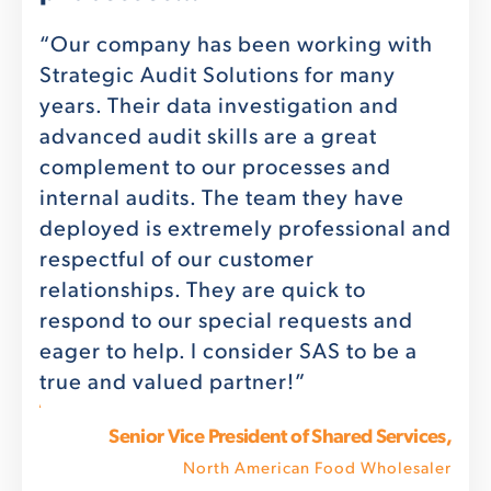
 of
tha
ery
aud
“Our company has been working with
Del
Strategic Audit Solutions for many
fied
pro
years. Their data investigation and
the
advanced audit skills are a great
g of
you
complement to our processes and
 the
rev
internal audits. The team they have
with
deployed is extremely professional and
o
respectful of our customer
hly
relationships. They are quick to
y
respond to our special requests and
eager to help. I consider SAS to be a
true and valued partner!”
FHFMA
ystem
Senior Vice President of Shared Services,
North American Food Wholesaler