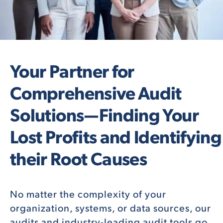
Your Partner for
Comprehensive Audit
Solutions—Finding Your
Lost Profits and Identifying
their Root Causes
No matter the complexity of your
organization, systems, or data sources, our
audits and industry-leading audit tools go