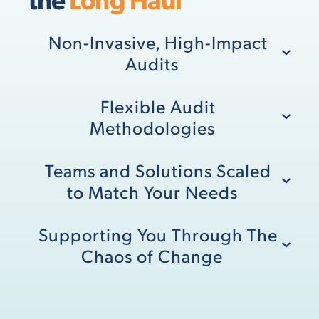
Non-Invasive, High-Impact
Audits
Flexible Audit
Methodologies
Teams and Solutions Scaled
to Match Your Needs
Supporting You Through The
Chaos of Change