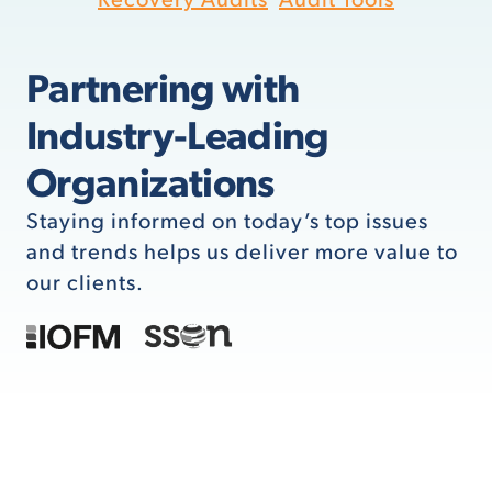
Partnering with
Industry-Leading
Organizations
Staying informed on today’s top issues
and trends helps us deliver more value to
our clients.
Pain Points