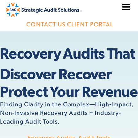
Skip
to
content
CONTACT US
CLIENT PORTAL
Recovery Audits That
Discover Recover
Protect Your Revenue
Finding Clarity in the Complex—High-Impact,
Non-Invasive Recovery Audits + Industry-
Leading Audit Tools.
Recovery Audits
Audit Tools