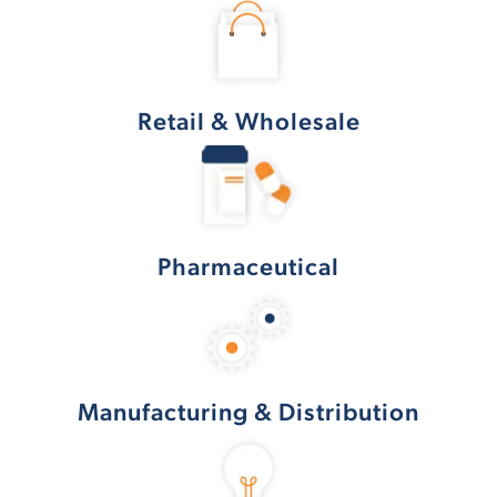
Retail & Wholesale
Pharmaceutical
Manufacturing & Distribution