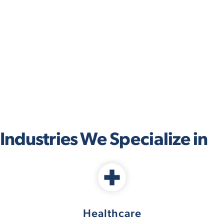
Industries We Specialize in
Healthcare