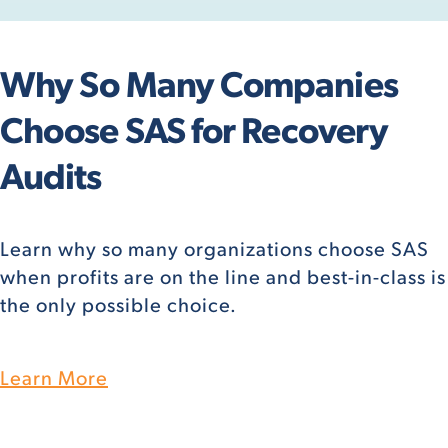
Why So Many Companies
Choose SAS for Recovery
Audits
Learn why so many organizations choose SAS
when profits are on the line and best-in-class is
the only possible choice.
Learn More