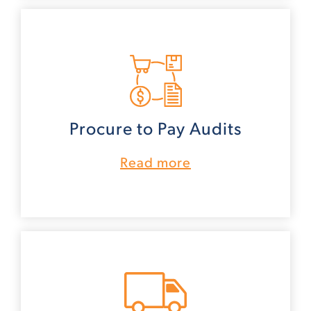
Procure to Pay Audits
Read more