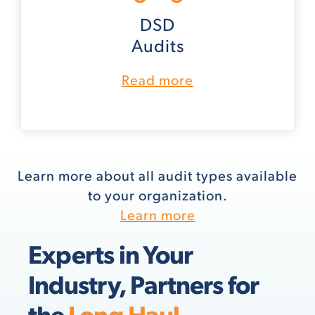
DSD
Audits
Read more
Learn more about all audit types available
to your organization.
Learn more
Experts in Your
Industry, Partners for
the
Long Haul