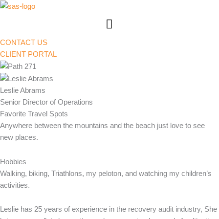
Skip
to
content
CONTACT US
CLIENT PORTAL
Leslie Abrams
Senior Director of Operations
Favorite Travel Spots
Anywhere between the mountains and the beach just love to see
new places.
Hobbies
Walking, biking, Triathlons, my peloton, and watching my children’s
activities.
Leslie has 25 years of experience in the recovery audit industry, She