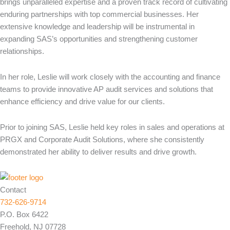
brings unparalleled expertise and a proven track record of cultivating
enduring partnerships with top commercial businesses. Her
extensive knowledge and leadership will be instrumental in
expanding SAS’s opportunities and strengthening customer
relationships.
In her role, Leslie will work closely with the accounting and finance
teams to provide innovative AP audit services and solutions that
enhance efficiency and drive value for our clients.
Prior to joining SAS, Leslie held key roles in sales and operations at
PRGX and Corporate Audit Solutions, where she consistently
demonstrated her ability to deliver results and drive growth.
Contact
732-626-9714
P.O. Box 6422
Freehold, NJ 07728