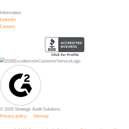
Information
LinkedIn
Careers
© 2026 Strategic Audit Solutions.
Privacy policy
Sitemap