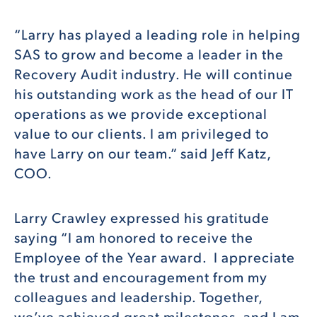
“Larry has played a leading role in helping
SAS to grow and become a leader in the
Recovery Audit industry. He will continue
his outstanding work as the head of our IT
operations as we provide exceptional
value to our clients. I am privileged to
have Larry on our team.” said Jeff Katz,
COO.
Larry Crawley expressed his gratitude
saying “I am honored to receive the
Employee of the Year award. I appreciate
the trust and encouragement from my
colleagues and leadership. Together,
we’ve achieved great milestones, and I am