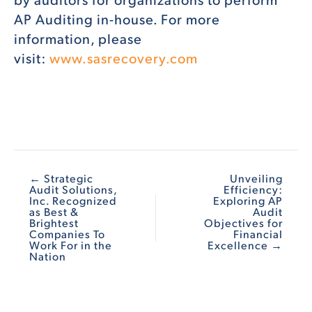
AP Auditing in-house. For more
information, please
visit:
www.sasrecovery.com
← Strategic
Unveiling
Audit Solutions,
Efficiency:
Inc. Recognized
Exploring AP
as Best &
Audit
Brightest
Objectives for
Companies To
Financial
Work For in the
Excellence →
Nation