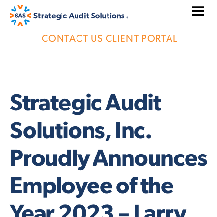
Skip
to
content
CONTACT US
CLIENT PORTAL
Strategic Audit
Solutions, Inc.
Proudly Announces
Employee of the
Year 2023 – Larry