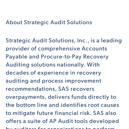
About Strategic Audit Solutions
Strategic Audit Solutions, Inc., is a leading
provider of comprehensive Accounts
Payable and Procure-to-Pay Recovery
Auditing solutions nationally. With
decades of experience in recovery
auditing and process improvement
recommendations, SAS recovers
overpayments, delivers funds directly to
the bottom line and identifies root causes
to mitigate future financial risk. SAS also
offers a suite of AP Audit tools developed
by auditors for organizations to perform