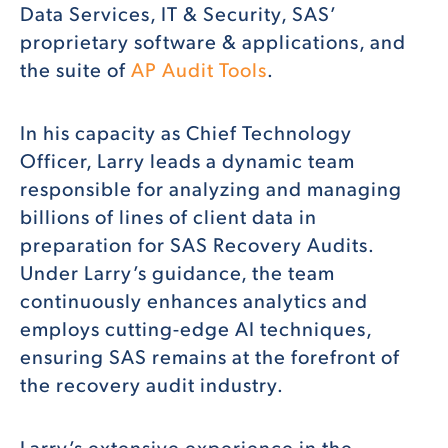
Data Services, IT & Security, SAS’
proprietary software & applications, and
the suite of
AP Audit Tools
.
In his capacity as Chief Technology
Officer, Larry leads a dynamic team
responsible for analyzing and managing
billions of lines of client data in
preparation for SAS Recovery Audits.
Under Larry’s guidance, the team
continuously enhances analytics and
employs cutting-edge AI techniques,
ensuring SAS remains at the forefront of
the recovery audit industry.
Larry’s extensive experience in the