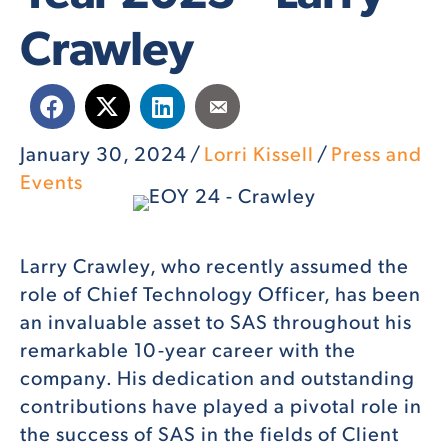
Crawley
January 30, 2024
/
Lorri Kissell
/
Press and
Events
Larry Crawley, who recently assumed the
role of Chief Technology Officer, has been
an invaluable asset to SAS throughout his
remarkable 10-year career with the
company. His dedication and outstanding
contributions have played a pivotal role in
the success of SAS in the fields of Client