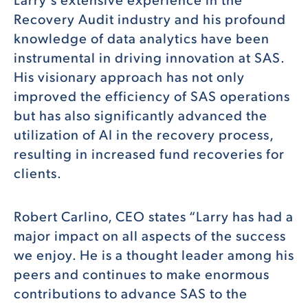
Recovery Audit industry and his profound
knowledge of data analytics have been
instrumental in driving innovation at SAS.
His visionary approach has not only
improved the efficiency of SAS operations
but has also significantly advanced the
utilization of AI in the recovery process,
resulting in increased fund recoveries for
clients.
Robert Carlino, CEO states “Larry has had a
major impact on all aspects of the success
we enjoy. He is a thought leader among his
peers and continues to make enormous
contributions to advance SAS to the