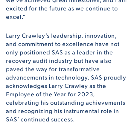
excited for the future as we continue to
excel.”
Larry Crawley’s leadership, innovation,
and commitment to excellence have not
only positioned SAS as a leader in the
recovery audit industry but have also
paved the way for transformative
advancements in technology. SAS proudly
acknowledges Larry Crawley as the
Employee of the Year for 2023,
celebrating his outstanding achievements
and recognizing his instrumental role in
SAS’ continued success.