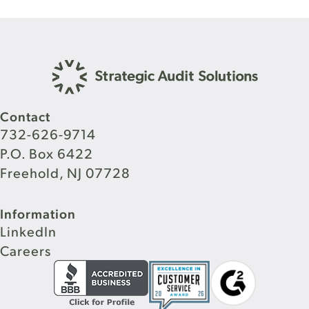
Contact
732-626-9714
P.O. Box 6422
Freehold, NJ 07728
Information
LinkedIn
Careers