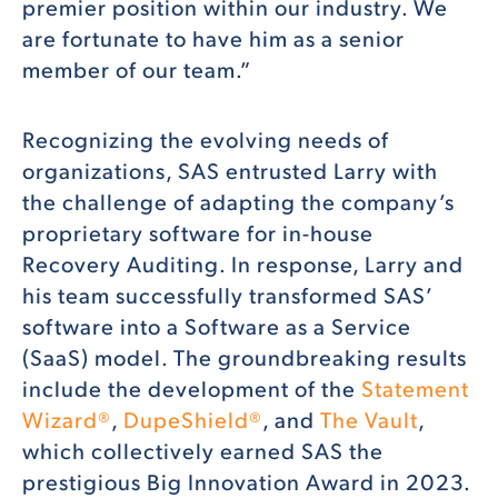
premier position within our industry. We
are fortunate to have him as a senior
member of our team.”
Recognizing the evolving needs of
organizations, SAS entrusted Larry with
the challenge of adapting the company’s
proprietary software for in-house
Recovery Auditing. In response, Larry and
his team successfully transformed SAS’
software into a Software as a Service
(SaaS) model. The groundbreaking results
include the development of the
Statement
Wizard®
,
DupeShield®
, and
The Vault
,
which collectively earned SAS the
prestigious Big Innovation Award in 2023.